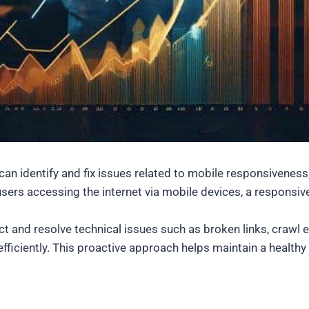
s can identify and fix issues related to mobile responsivene
sers accessing the internet via mobile devices, a responsive
ect and resolve technical issues such as broken links, crawl
fficiently. This proactive approach helps maintain a health