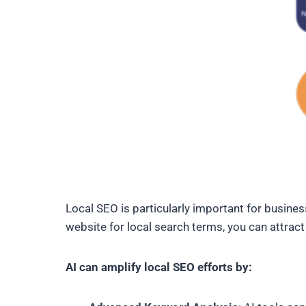
Local SEO is particularly important for business
website for local search terms, you can attract
AI can amplify local SEO efforts by: