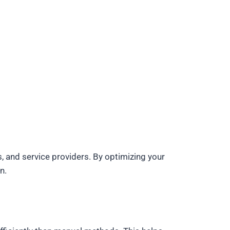
es, and service providers. By optimizing your
n.