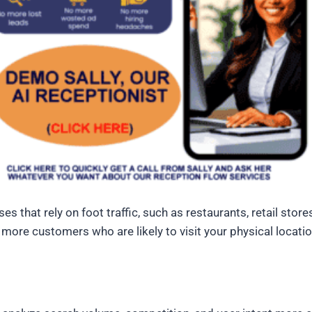
es that rely on foot traffic, such as restaurants, retail stor
 more customers who are likely to visit your physical locatio