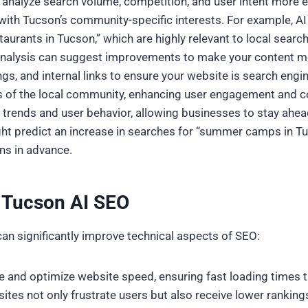
n analyze search volume, competition, and user intent more 
 with Tucson’s community-specific interests. For example, A
taurants in Tucson,” which are highly relevant to local search
 analysis can suggest improvements to make your content mo
s, and internal links to ensure your website is search engine
ts of the local community, enhancing user engagement and c
re trends and user behavior, allowing businesses to stay ahe
ight predict an increase in searches for “summer camps in T
ns in advance.
h Tucson AI SEO
an significantly improve technical aspects of SEO:
yze and optimize website speed, ensuring fast loading times
tes not only frustrate users but also receive lower rankings