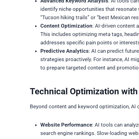
Advanced Keyword Analysis
: AI tools ca
identify niche opportunities that resonate
“Tucson hiking trails” or “best Mexican res
Content Optimization
: AI-driven content
This includes optimizing meta tags, heading
addresses specific pain points or interes
Predictive Analytics
: AI can predict futu
strategies proactively. For instance, AI m
to prepare targeted content and promotio
Technical Optimization wit
Beyond content and keyword optimization, AI c
Website Performance
: AI tools can anal
search engine rankings. Slow-loading websi