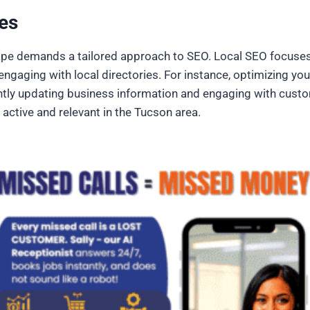
es
pe demands a tailored approach to SEO. Local SEO focuses 
ngaging with local directories. For instance, optimizing you
tently updating business information and engaging with custo
 active and relevant in the Tucson area.