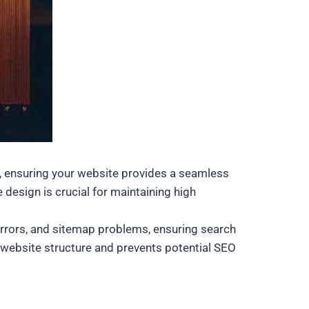
ss, ensuring your website provides a seamless
 design is crucial for maintaining high
 errors, and sitemap problems, ensuring search
y website structure and prevents potential SEO