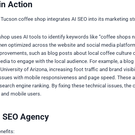
in Action
 Tucson coffee shop integrates AI SEO into its marketing st
shop uses AI tools to identify keywords like “coffee shops ne
en optimized across the website and social media platfor
provements, such as blog posts about local coffee culture o
edia to engage with the local audience. For example, a blog 
iversity of Arizona, increasing foot traffic and brand visibil
l issues with mobile responsiveness and page speed. These 
arch engine ranking. By fixing these technical issues, the c
 and mobile users.
AI SEO Agency
nefits: