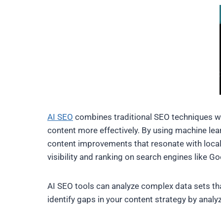
AI SEO
combines traditional SEO techniques with
content more effectively. By using machine lea
content improvements that resonate with local 
visibility and ranking on search engines like Go
AI SEO tools can analyze complex data sets th
identify gaps in your content strategy by anal