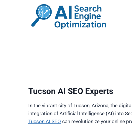
Skip
to
content
Tucson AI SEO Experts
In the vibrant city of Tucson, Arizona, the digi
integration of Artificial Intelligence (AI) into
Tucson AI SEO
can revolutionize your online p