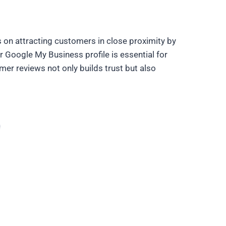
on attracting customers in close proximity by
r Google My Business profile is essential for
mer reviews not only builds trust but also