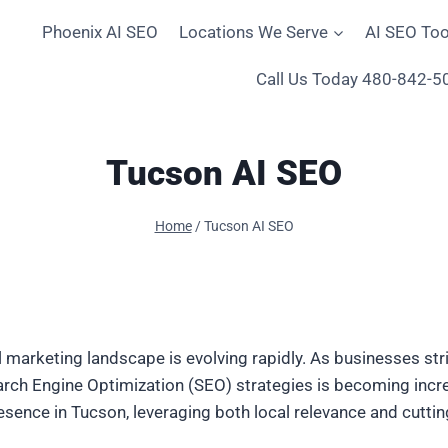
Phoenix AI SEO
Locations We Serve
AI SEO Too
Call Us Today 480-842-5
Tucson AI SEO
Home
/
Tucson AI SEO
tal marketing landscape is evolving rapidly. As businesses st
 Search Engine Optimization (SEO) strategies is becoming incr
resence in Tucson, leveraging both local relevance and cutti