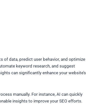
s of data, predict user behavior, and optimize
, automate keyword research, and suggest
ights can significantly enhance your website’s
cess manually. For instance, AI can quickly
onable insights to improve your SEO efforts.