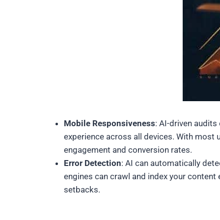
Mobile Responsiveness
: AI-driven audit
experience across all devices. With most u
engagement and conversion rates.
Error Detection
: AI can automatically det
engines can crawl and index your content e
setbacks.