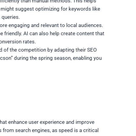
efficiently than manual methods. This helps
I might suggest optimizing for keywords like
 queries.
re engaging and relevant to local audiences.
 friendly. AI can also help create content that
onversion rates.
ad of the competition by adapting their SEO
ucson” during the spring season, enabling you
 that enhance user experience and improve
 from search engines, as speed is a critical