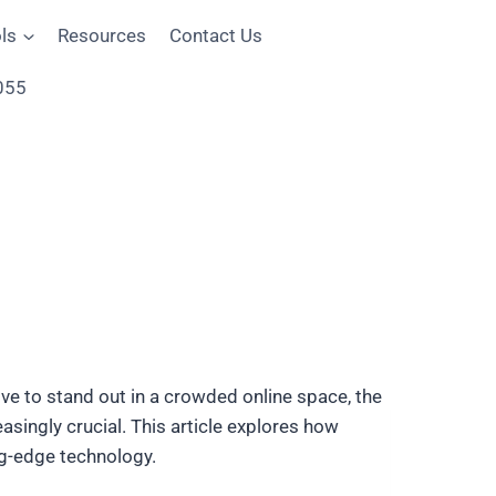
ls
Resources
Contact Us
055
rive to stand out in a crowded online space, the
easingly crucial. This article explores how
ng-edge technology.