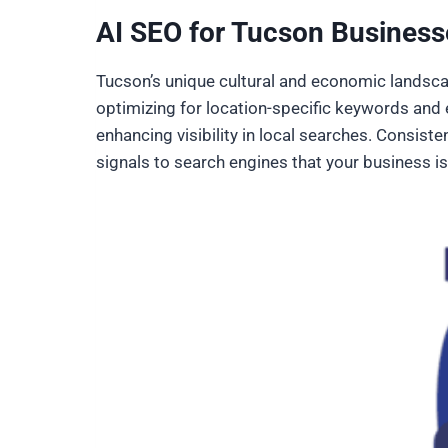
AI SEO for Tucson Business
Tucson’s unique cultural and economic landsca
optimizing for location-specific keywords and e
enhancing visibility in local searches. Consis
signals to search engines that your business is