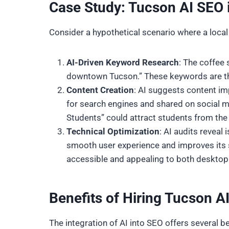
Case Study: Tucson AI SEO 
Consider a hypothetical scenario where a local
AI-Driven Keyword Research
: The coffee 
downtown Tucson.” These keywords are th
Content Creation
: AI suggests content im
for search engines and shared on social m
Students” could attract students from the Un
Technical Optimization
: AI audits revea
smooth user experience and improves its se
accessible and appealing to both desktop
Benefits of Hiring Tucson 
The integration of AI into SEO offers several be