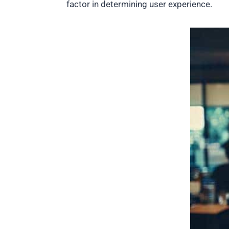
factor in determining user experience.