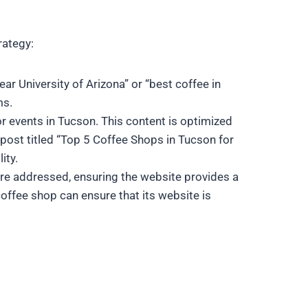
rategy:
ar University of Arizona” or “best coffee in
ms.
r events in Tucson. This content is optimized
post titled “Top 5 Coffee Shops in Tucson for
ity.
are addressed, ensuring the website provides a
offee shop can ensure that its website is