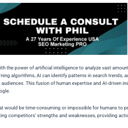
 the power of artificial intelligence to analyze vast amount
rning algorithms, AI can identify patterns in search trends
audiences. This fusion of human expertise and AI-driven ins
ogle.
at would be time-consuming or impossible for humans to pro
yzing competitors’ strengths and weaknesses, providing acti