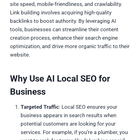
site speed, mobile-friendliness, and crawlability.
Link building involves acquiring high-quality
backlinks to boost authority. By leveraging AI
tools, businesses can streamline their content
creation process, enhance their search engine
optimization, and drive more organic traffic to their
website.
Why Use AI Local SEO for
Business
Targeted Traffic
: Local SEO ensures your
business appears in search results when
potential customers are looking for your
services. For example, if you’re a plumber, you