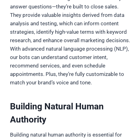
answer questions—they’re built to close sales.
They provide valuable insights derived from data
analysis and testing, which can inform content
strategies, identify high-value terms with keyword
research, and enhance overall marketing decisions.
With advanced natural language processing (NLP),
our bots can understand customer intent,
recommend services, and even schedule
appointments. Plus, they’re fully customizable to
match your brand’s voice and tone.
Building Natural Human
Authority
Building natural human authority is essential for