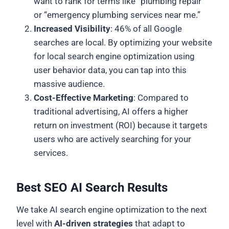
want to rank for terms like “plumbing repair”
or “emergency plumbing services near me.”
Increased Visibility
: 46% of all Google
searches are local. By optimizing your website
for local search engine optimization using
user behavior data, you can tap into this
massive audience.
Cost-Effective Marketing
: Compared to
traditional advertising, AI offers a higher
return on investment (ROI) because it targets
users who are actively searching for your
services.
Best SEO AI Search Results
We take AI search engine optimization to the next
level with
AI-driven strategies
that adapt to