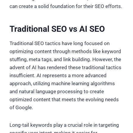
can create a solid foundation for their SEO efforts.
Traditional SEO vs AI SEO
Traditional SEO tactics have long focused on
optimizing content through methods like keyword
stuffing, meta tags, and link building. However, the
advent of AI has rendered these traditional tactics
insufficient. AI represents a more advanced
approach, utilizing machine learning algorithms
and natural language processing to create
optimized content that meets the evolving needs
of Google.
Long-tail keywords play a crucial role in targeting