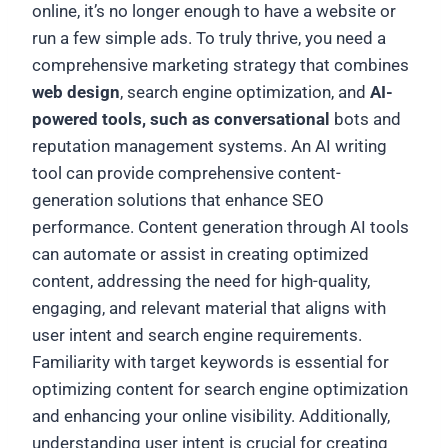
online, it’s no longer enough to have a website or
run a few simple ads. To truly thrive, you need a
comprehensive marketing strategy that combines
web design
, search engine optimization, and
AI-
powered tools, such as conversational
bots and
reputation management systems. An AI writing
tool can provide comprehensive content-
generation solutions that enhance SEO
performance. Content generation through AI tools
can automate or assist in creating optimized
content, addressing the need for high-quality,
engaging, and relevant material that aligns with
user intent and search engine requirements.
Familiarity with target keywords is essential for
optimizing content for search engine optimization
and enhancing your online visibility. Additionally,
understanding user intent is crucial for creating