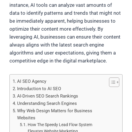
instance, AI tools can analyze vast amounts of
data to identify patterns and trends that might not
be immediately apparent, helping businesses to
optimize their content more effectively. By
leveraging AI, businesses can ensure their content
always aligns with the latest search engine
algorithms and user expectations, giving them a
competitive edge in the digital marketplace.
AI SEO Agency
Introduction to AI SEO
AI-Driven SEO Search Rankings
Understanding Search Engines
Why Web Design Matters for Business
Websites
How The Speedy Lead Flow System
Elevates Website Marketing