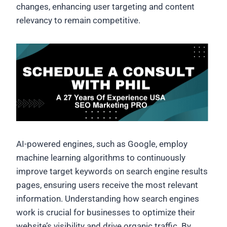
changes, enhancing user targeting and content
relevancy to remain competitive.
AI-powered engines, such as Google, employ
machine learning algorithms to continuously
improve target keywords on search engine results
pages, ensuring users receive the most relevant
information. Understanding how search engines
work is crucial for businesses to optimize their
website’s visibility and drive organic traffic. By