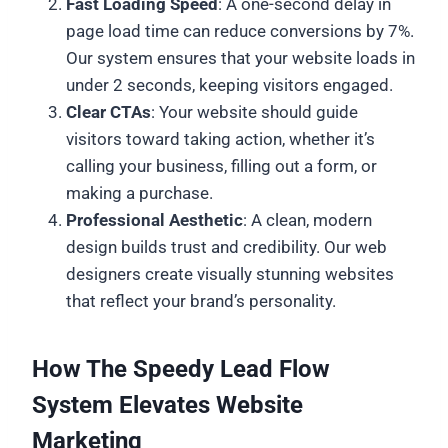
Fast Loading Speed
: A one-second delay in
page load time can reduce conversions by 7%.
Our system ensures that your website loads in
under 2 seconds, keeping visitors engaged.
Clear CTAs
: Your website should guide
visitors toward taking action, whether it’s
calling your business, filling out a form, or
making a purchase.
Professional Aesthetic
: A clean, modern
design builds trust and credibility. Our web
designers create visually stunning websites
that reflect your brand’s personality.
How The Speedy Lead Flow
System Elevates Website
Marketing