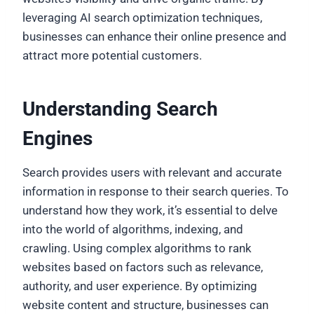
leveraging AI search optimization techniques,
businesses can enhance their online presence and
attract more potential customers.
Understanding Search
Engines
Search provides users with relevant and accurate
information in response to their search queries. To
understand how they work, it’s essential to delve
into the world of algorithms, indexing, and
crawling. Using complex algorithms to rank
websites based on factors such as relevance,
authority, and user experience. By optimizing
website content and structure, businesses can