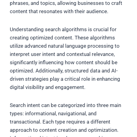
phrases, and topics, allowing businesses to craft
content that resonates with their audience.
Understanding search algorithms is crucial for
creating optimized content. These algorithms
utilize advanced natural language processing to
interpret user intent and contextual relevance,
significantly influencing how content should be
optimized. Additionally, structured data and AI-
driven strategies play a critical role in enhancing
digital visibility and engagement.
Search intent can be categorized into three main
types: informational, navigational, and
transactional. Each type requires a different
approach to content creation and optimization.