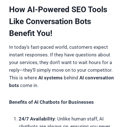
How AI-Powered SEO Tools
Like Conversation Bots
Benefit You!
In today’s fast-paced world, customers expect
instant responses. If they have questions about
your services, they don’t want to wait hours for a
reply—they’ll simply move on to your competitor.
This is where
AI systems
behind
AI conversation
bots
come in.
Benefits of AI Chatbots for Businesses
24/7 Availability
: Unlike human staff, AI
chatbots are always on, ensuring you never