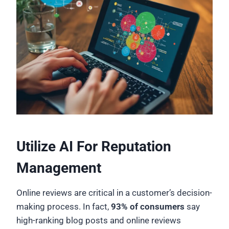
Utilize AI For Reputation
Management
Online reviews are critical in a customer’s decision-
making process. In fact,
93% of consumers
say
high-ranking blog posts and online reviews