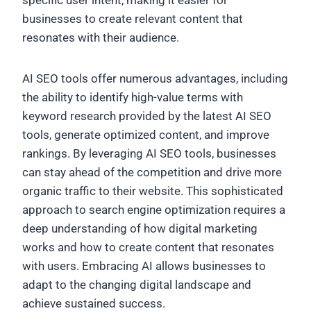
specific user intent, making it easier for
businesses to create relevant content that
resonates with their audience.
AI SEO tools offer numerous advantages, including
the ability to identify high-value terms with
keyword research provided by the latest AI SEO
tools, generate optimized content, and improve
rankings. By leveraging AI SEO tools, businesses
can stay ahead of the competition and drive more
organic traffic to their website. This sophisticated
approach to search engine optimization requires a
deep understanding of how digital marketing
works and how to create content that resonates
with users. Embracing AI allows businesses to
adapt to the changing digital landscape and
achieve sustained success.