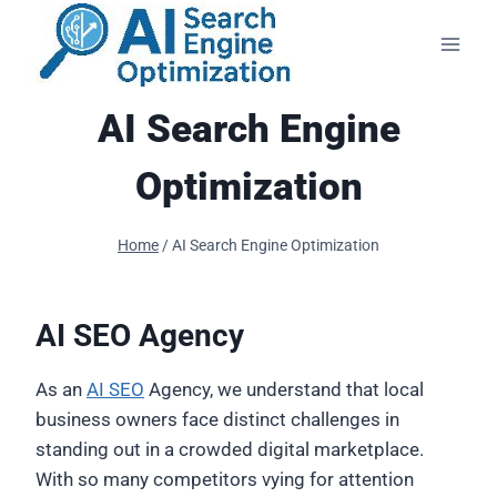
Skip
to
content
AI Search Engine
Optimization
Home
/
AI Search Engine Optimization
AI SEO Agency
As an
AI SEO
Agency, we understand that local
business owners face distinct challenges in
standing out in a crowded digital marketplace.
With so many competitors vying for attention