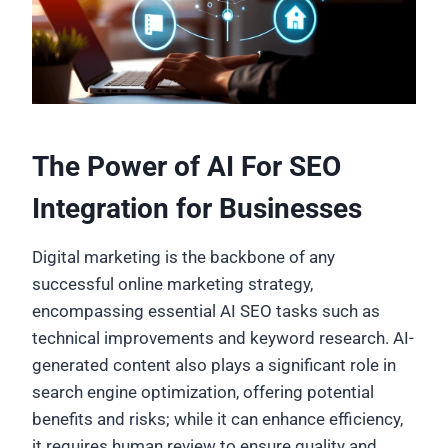
The Power of AI For SEO
Integration for Businesses
Digital marketing is the backbone of any
successful online marketing strategy,
encompassing essential AI SEO tasks such as
technical improvements and keyword research. AI-
generated content also plays a significant role in
search engine optimization, offering potential
benefits and risks; while it can enhance efficiency,
it requires human review to ensure quality and