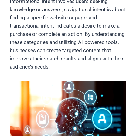
Informational intent involves users seeking
knowledge or answers, navigational intent is about
finding a specific website or page, and
transactional intent indicates a desire to make a
purchase or complete an action. By understanding
these categories and utilizing AI-powered tools,
businesses can create targeted content that
improves their search results and aligns with their
audience’s needs.