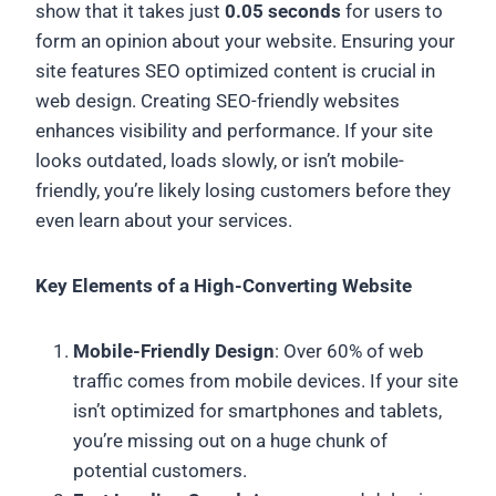
show that it takes just
0.05 seconds
for users to
form an opinion about your website. Ensuring your
site features SEO optimized content is crucial in
web design. Creating SEO-friendly websites
enhances visibility and performance. If your site
looks outdated, loads slowly, or isn’t mobile-
friendly, you’re likely losing customers before they
even learn about your services.
Key Elements of a High-Converting Website
Mobile-Friendly Design
: Over 60% of web
traffic comes from mobile devices. If your site
isn’t optimized for smartphones and tablets,
you’re missing out on a huge chunk of
potential customers.