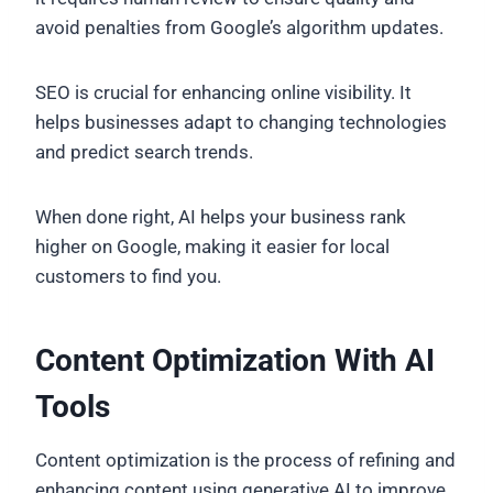
avoid penalties from Google’s algorithm updates.
SEO is crucial for enhancing online visibility. It
helps businesses adapt to changing technologies
and predict search trends.
When done right, AI helps your business rank
higher on Google, making it easier for local
customers to find you.
Content Optimization With AI
Tools
Content optimization is the process of refining and
enhancing content using generative AI to improve