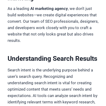
As a leading
AI marketing agency
, we don’t just
build websites—we create digital experiences that
convert. Our team of SEO professionals, designers,
and developers work closely with you to craft a
website that not only looks great but also drives
results.
Understanding Search Results
Search intent is the underlying purpose behind a
user’s search query. Recognizing and
understanding search intent is vital for creating
optimized content that meets users’ needs and
expectations. AI tools can analyze search intent by
identifying relevant terms with keyword research,