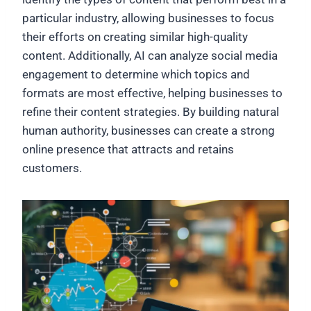
particular industry, allowing businesses to focus
their efforts on creating similar high-quality
content. Additionally, AI can analyze social media
engagement to determine which topics and
formats are most effective, helping businesses to
refine their content strategies. By building natural
human authority, businesses can create a strong
online presence that attracts and retains
customers.