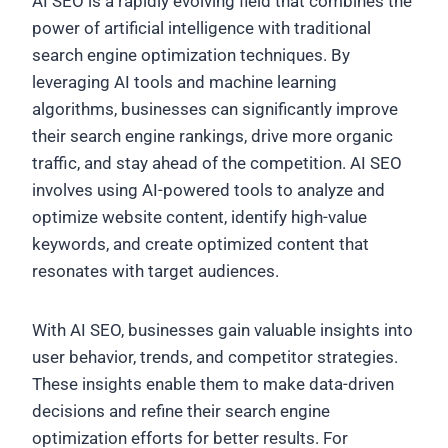
AI SEO is a rapidly evolving field that combines the
power of artificial intelligence with traditional
search engine optimization techniques. By
leveraging AI tools and machine learning
algorithms, businesses can significantly improve
their search engine rankings, drive more organic
traffic, and stay ahead of the competition. AI SEO
involves using AI-powered tools to analyze and
optimize website content, identify high-value
keywords, and create optimized content that
resonates with target audiences.
With AI SEO, businesses gain valuable insights into
user behavior, trends, and competitor strategies.
These insights enable them to make data-driven
decisions and refine their search engine
optimization efforts for better results. For