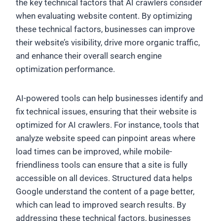
the key technical factors that AI crawlers consider
when evaluating website content. By optimizing
these technical factors, businesses can improve
their website’s visibility, drive more organic traffic,
and enhance their overall search engine
optimization performance.
AI-powered tools can help businesses identify and
fix technical issues, ensuring that their website is
optimized for AI crawlers. For instance, tools that
analyze website speed can pinpoint areas where
load times can be improved, while mobile-
friendliness tools can ensure that a site is fully
accessible on all devices. Structured data helps
Google understand the content of a page better,
which can lead to improved search results. By
addressing these technical factors, businesses