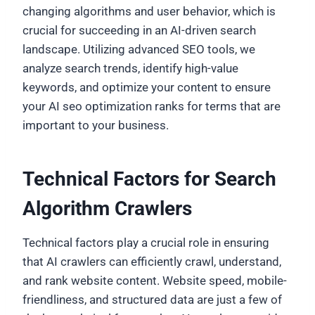
changing algorithms and user behavior, which is
crucial for succeeding in an AI-driven search
landscape. Utilizing advanced SEO tools, we
analyze search trends, identify high-value
keywords, and optimize your content to ensure
your AI seo optimization ranks for terms that are
important to your business.
Technical Factors for Search
Algorithm Crawlers
Technical factors play a crucial role in ensuring
that AI crawlers can efficiently crawl, understand,
and rank website content. Website speed, mobile-
friendliness, and structured data are just a few of