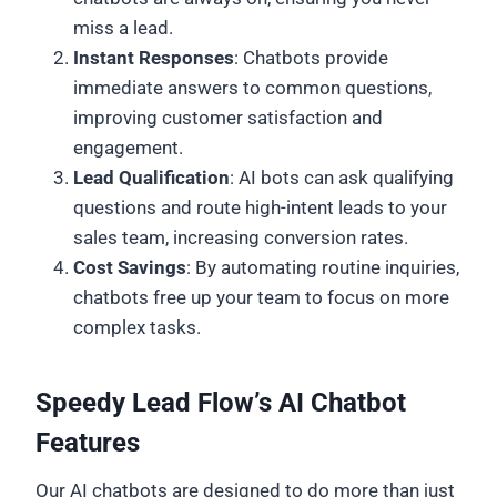
miss a lead.
Instant Responses
: Chatbots provide
immediate answers to common questions,
improving customer satisfaction and
engagement.
Lead Qualification
: AI bots can ask qualifying
questions and route high-intent leads to your
sales team, increasing conversion rates.
Cost Savings
: By automating routine inquiries,
chatbots free up your team to focus on more
complex tasks.
Speedy Lead Flow’s AI Chatbot
Features
Our AI chatbots are designed to do more than just