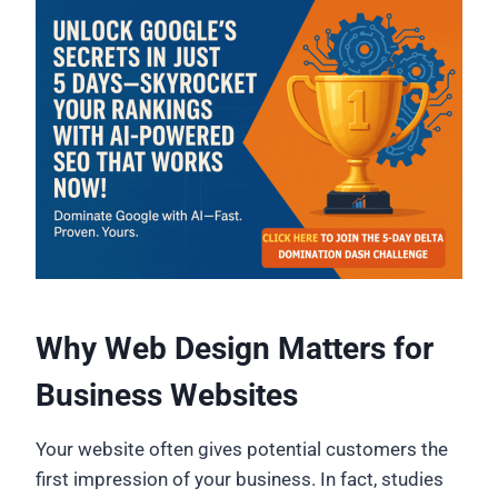
Why Web Design Matters for
Business Websites
Your website often gives potential customers the
first impression of your business. In fact, studies