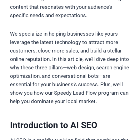
content that resonates with your audience’s
specific needs and expectations.
We specialize in helping businesses like yours
leverage the latest technology to attract more
customers, close more sales, and build a stellar
online reputation. In this article, we’ll dive deep into
why these three pillars—web design, search engine
optimization, and conversational bots—are
essential for your business’s success. Plus, we’ll
show you how our Speedy Lead Flow program can
help you dominate your local market.
Introduction to AI SEO