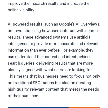
improve their search results and increase their
online visibility.
AI-powered results, such as Google’s AI Overviews,
are revolutionizing how users interact with search
results. These advanced systems use artificial
intelligence to provide more accurate and relevant
information than ever before. For example, they
can understand the context and intent behind
search queries, delivering results that are more
closely aligned with what users are looking for.
This means that businesses need to focus not only
on traditional SEO tactics but also on creating
high-quality, relevant content that meets the needs
of their audience.