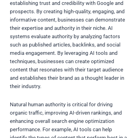
establishing trust and credibility with Google and
prospects. By creating high-quality, engaging, and
informative content, businesses can demonstrate
their expertise and authority in their niche. AI
systems evaluate authority by analyzing factors
such as published articles, backlinks, and social
media engagement. By leveraging AI tools and
techniques, businesses can create optimized
content that resonates with their target audience
and establishes their brand as a thought leader in
their industry.
Natural human authority is critical for driving
organic traffic, improving AI-driven rankings, and
enhancing overall search engine optimization
performance. For example, AI tools can help
identify the types of content that perform best in a