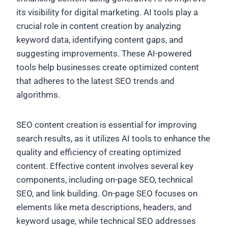
its visibility for digital marketing. AI tools play a
crucial role in content creation by analyzing
keyword data, identifying content gaps, and
suggesting improvements. These AI-powered
tools help businesses create optimized content
that adheres to the latest SEO trends and
algorithms.
SEO content creation is essential for improving
search results, as it utilizes AI tools to enhance the
quality and efficiency of creating optimized
content. Effective content involves several key
components, including on-page SEO, technical
SEO, and link building. On-page SEO focuses on
elements like meta descriptions, headers, and
keyword usage, while technical SEO addresses