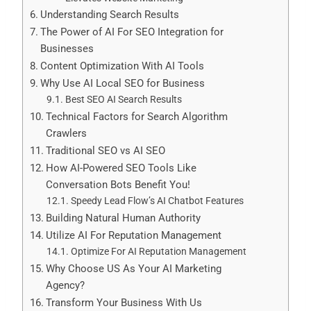
Understanding Search Results
The Power of AI For SEO Integration for
Businesses
Content Optimization With AI Tools
Why Use AI Local SEO for Business
Best SEO AI Search Results
Technical Factors for Search Algorithm
Crawlers
Traditional SEO vs AI SEO
How AI-Powered SEO Tools Like
Conversation Bots Benefit You!
Speedy Lead Flow’s AI Chatbot Features
Building Natural Human Authority
Utilize AI For Reputation Management
Optimize For AI Reputation Management
Why Choose US As Your AI Marketing
Agency?
Transform Your Business With Us