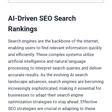
AI-Driven SEO Search
Rankings
Search engines are the backbone of the internet,
enabling users to find relevant information quickly
and efficiently. These complex systems utilize
artificial intelligence and natural language
processing to interpret search queries and deliver
accurate results. As the evolving AI search
landscape advances, search engines are becoming
increasingly sophisticated, making it essential for
businesses to adapt their search engine
optimization strategies to stay ahead. Effective
SEO strategies are crucial in adapting to these