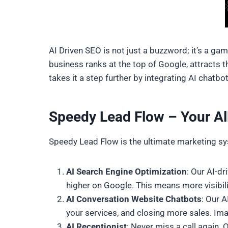
AI Driven SEO is not just a buzzword; it’s a ga
business ranks at the top of Google, attracts 
takes it a step further by integrating AI chatb
Speedy Lead Flow – Your Al
Speedy Lead Flow is the ultimate marketing sys
AI Search Engine Optimization
: Our AI-d
higher on Google. This means more visibili
AI Conversation Website Chatbots
: Our 
your services, and closing more sales. Im
AI Receptionist
: Never miss a call again.