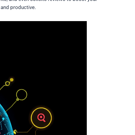
e and productive.