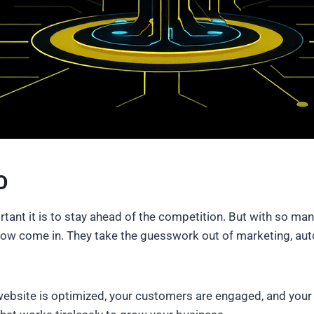
O
nt it is to stay ahead of the competition. But with so many t
ow come in. They take the guesswork out of marketing, auto
bsite is optimized, your customers are engaged, and your on