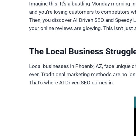
Imagine this: It’s a bustling Monday morning in
and you’re losing customers to competitors wh
Then, you discover AI Driven SEO and Speedy Le
your online reviews are glowing. This isn’t jus
The Local Business Struggl
Local businesses in Phoenix, AZ, face unique ch
ever. Traditional marketing methods are no lo
That’s where AI Driven SEO comes in.