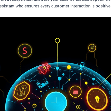
al assistant who ensures every customer interaction is positiv