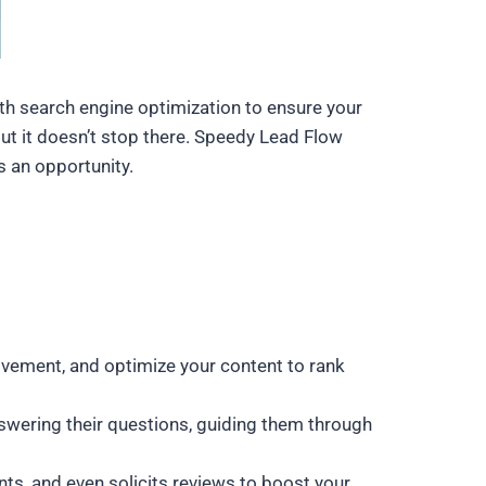
with search engine optimization to ensure your
But it doesn’t stop there. Speedy Lead Flow
s an opportunity.
rovement, and optimize your content to rank
nswering their questions, guiding them through
nts, and even solicits reviews to boost your