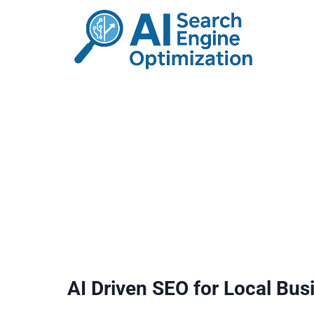
Skip
to
content
AI Driven SEO for Local Bus