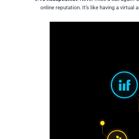
online reputation. It’s like having a virtu