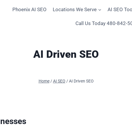
Phoenix AI SEO
Locations We Serve
AI SEO Too
Call Us Today 480-842-5
AI Driven SEO
Home
/
AI SEO
/
AI Driven SEO
inesses