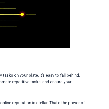
asks on your plate, it’s easy to fall behind.
mate repetitive tasks, and ensure your
line reputation is stellar. That’s the power of