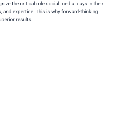
ze the critical role social media plays in their
, and expertise. This is why forward-thinking
perior results.