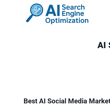
Skip
to
content
AI
Best AI Social Media Marke