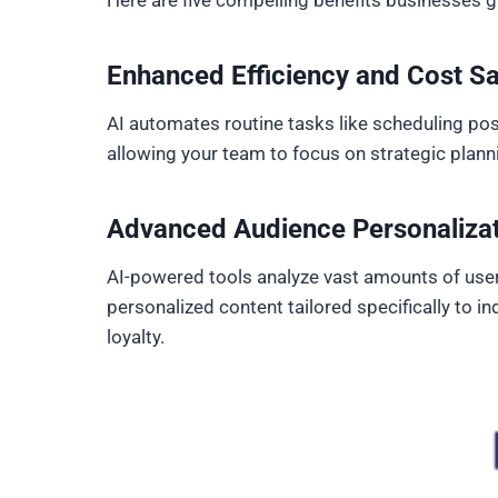
Here are five compelling benefits businesses g
Enhanced Efficiency and Cost S
AI automates routine tasks like scheduling pos
allowing your team to focus on strategic plann
Advanced Audience Personaliza
AI-powered tools analyze vast amounts of user
personalized content tailored specifically to 
loyalty.