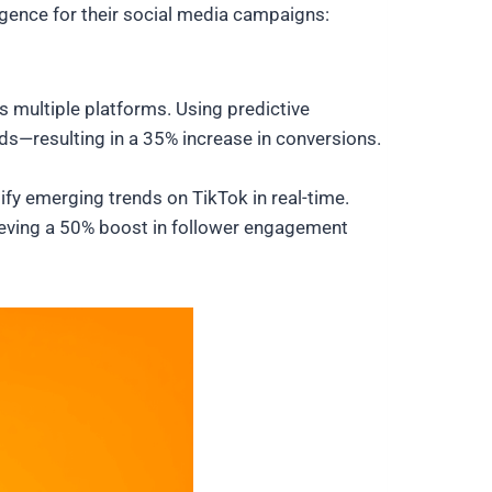
igence for their social media campaigns:
 multiple platforms. Using predictive
s—resulting in a 35% increase in conversions.
ify emerging trends on TikTok in real-time.
eving a 50% boost in follower engagement