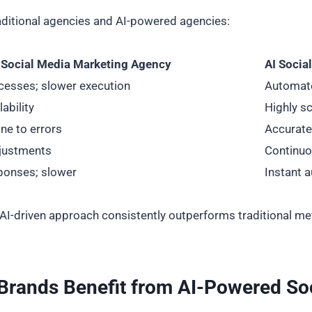
traditional agencies and AI-powered agencies:
l Social Media Marketing Agency
AI Socia
cesses; slower execution
Automate
ability
Highly sc
ne to errors
Accurate 
djustments
Continuo
ponses; slower
Instant 
I-driven approach consistently outperforms traditional meth
Brands Benefit from AI-Powered So