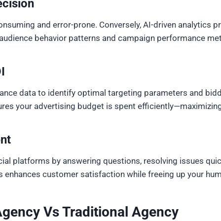
cision
onsuming and error-prone. Conversely, AI-driven analytics p
o audience behavior patterns and campaign performance metri
I
nce data to identify optimal targeting parameters and bidd
ures your advertising budget is spent efficiently—maximizi
nt
al platforms by answering questions, resolving issues quick
enhances customer satisfaction while freeing up your huma
Agency Vs Traditional Agency