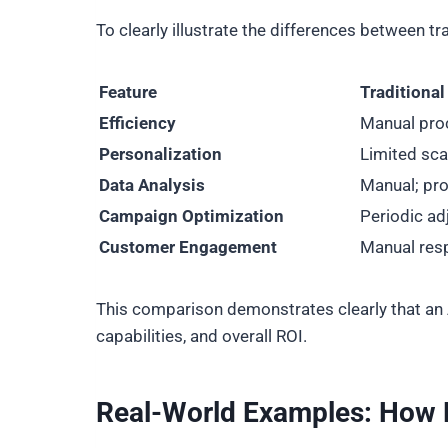
To clearly illustrate the differences between 
Feature
Traditiona
Efficiency
Manual pro
Personalization
Limited scal
Data Analysis
Manual; pro
Campaign Optimization
Periodic a
Customer Engagement
Manual res
This comparison demonstrates clearly that an A
capabilities, and overall ROI.
Real-World Examples: How 