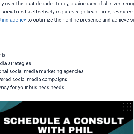
 over the past decade. Today, businesses of all sizes recogni
ocial media effectively requires significant time, resources
ting agency
to optimize their online presence and achieve su
 is
dia strategies
ional social media marketing agencies
wered social media campaigns
ency for your business needs