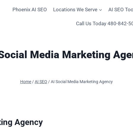
Phoenix AI SEO
Locations We Serve
AI SEO Too
Call Us Today 480-842-5
 Social Media Marketing Age
Home
/
AI SEO
/
AI Social Media Marketing Agency
ting Agency