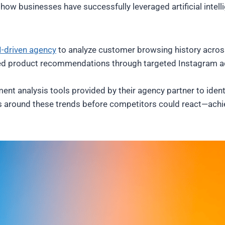
ow businesses have successfully leveraged artificial intell
I-driven agency
to analyze customer browsing history across
ized product recommendations through targeted Instagram ad
ent analysis tools provided by their agency partner to ident
s around these trends before competitors could react—achi