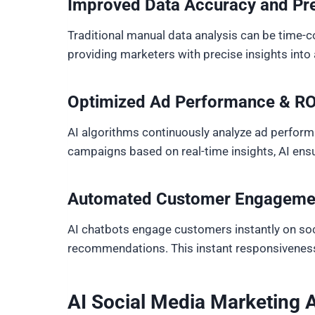
Improved Data Accuracy and Pre
Traditional manual data analysis can be time-c
providing marketers with precise insights int
Optimized Ad Performance & RO
AI algorithms continuously analyze ad performa
campaigns based on real-time insights, AI ens
Automated Customer Engageme
AI chatbots engage customers instantly on soci
recommendations. This instant responsiveness 
AI Social Media Marketing 