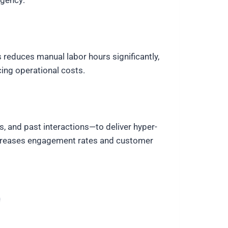
agency:
 reduces manual labor hours significantly,
ing operational costs.
, and past interactions—to deliver hyper-
y increases engagement rates and customer