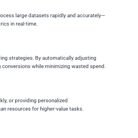
rocess large datasets rapidly and accurately—
cs in real-time.
ing strategies. By automatically adjusting
ng conversions while minimizing wasted spend.
ly, or providing personalized
n resources for higher-value tasks.