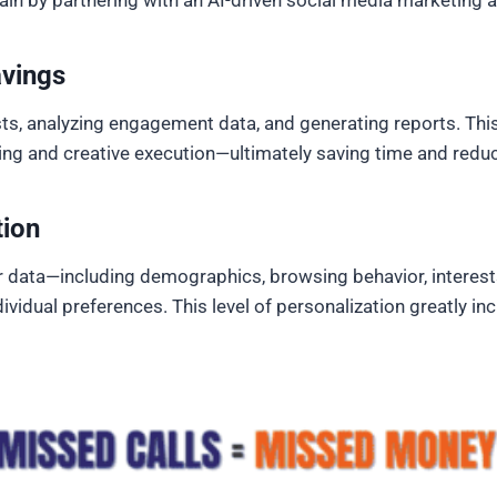
ain by partnering with an AI-driven social media marketing 
avings
ts, analyzing engagement data, and generating reports. This
ing and creative execution—ultimately saving time and reduc
tion
 data—including demographics, browsing behavior, interests
individual preferences. This level of personalization greatl