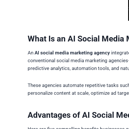
What Is an AI Social Media
An
AI social media marketing agency
integrate
conventional social media marketing agencies—
predictive analytics, automation tools, and nat
These agencies automate repetitive tasks such
personalize content at scale, optimize ad targe
Advantages of AI Social Me