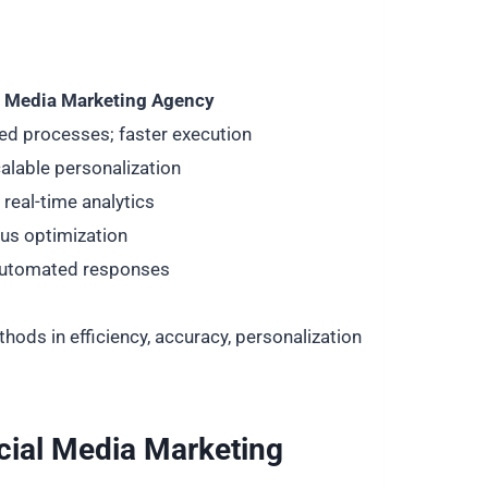
l Media Marketing Agency
d processes; faster execution
alable personalization
real-time analytics
us optimization
automated responses
ods in efficiency, accuracy, personalization
cial Media Marketing