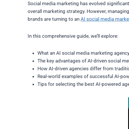
Social media marketing has evolved significantly
overall marketing strategy. However, managing s
brands are turning to an
AI social media marke
In this comprehensive guide, we’ll explore:
What an AI social media marketing agency
The key advantages of AI-driven social me
How AI-driven agencies differ from tradit
Real-world examples of successful AI-po
Tips for selecting the best AI-powered ag