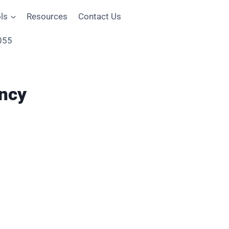
ls
Resources
Contact Us
055
ncy