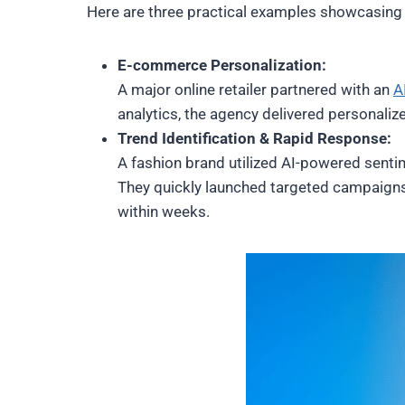
Here are three practical examples showcasing h
E-commerce Personalization:
A major online retailer partnered with an
A
analytics, the agency delivered personal
Trend Identification & Rapid Response:
A fashion brand utilized AI-powered sentim
They quickly launched targeted campaign
within weeks.