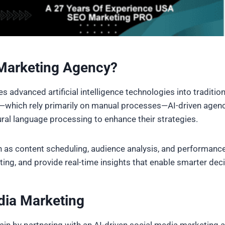
 Marketing Agency?
s advanced artificial intelligence technologies into tradition
which rely primarily on manual processes—AI-driven agencie
ural language processing to enhance their strategies.
 as content scheduling, audience analysis, and performance 
ting, and provide real-time insights that enable smarter dec
dia Marketing