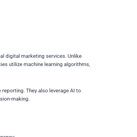
al digital marketing services. Unlike
s utilize machine learning algorithms,
reporting. They also leverage AI to
ision-making.