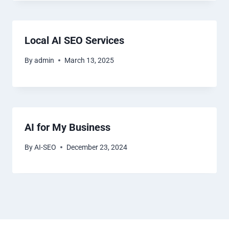
Local AI SEO Services
By
admin
March 13, 2025
AI for My Business
By
AI-SEO
December 23, 2024