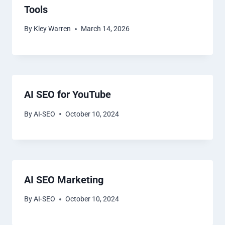
Tools
By
Kley Warren
March 14, 2026
AI SEO for YouTube
By
AI-SEO
October 10, 2024
AI SEO Marketing
By
AI-SEO
October 10, 2024