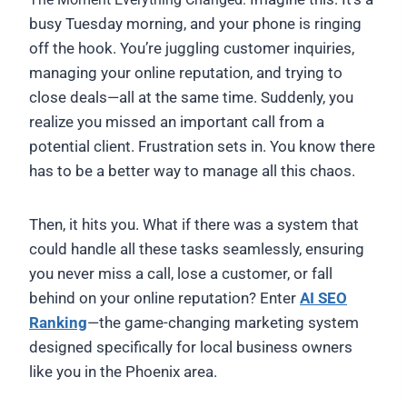
busy Tuesday morning, and your phone is ringing
off the hook. You’re juggling customer inquiries,
managing your online reputation, and trying to
close deals—all at the same time. Suddenly, you
realize you missed an important call from a
potential client. Frustration sets in. You know there
has to be a better way to manage all this chaos.
Then, it hits you. What if there was a system that
could handle all these tasks seamlessly, ensuring
you never miss a call, lose a customer, or fall
behind on your online reputation? Enter
AI SEO
Ranking
—the game-changing marketing system
designed specifically for local business owners
like you in the Phoenix area.