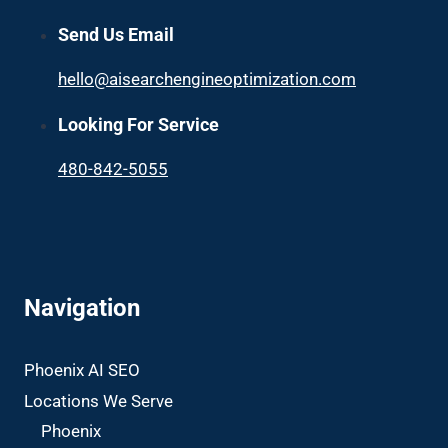
Send Us Email
hello@aisearchengineoptimization.com
Looking For Service
480-842-5055
Navigation
Phoenix AI SEO
Locations We Serve
Phoenix