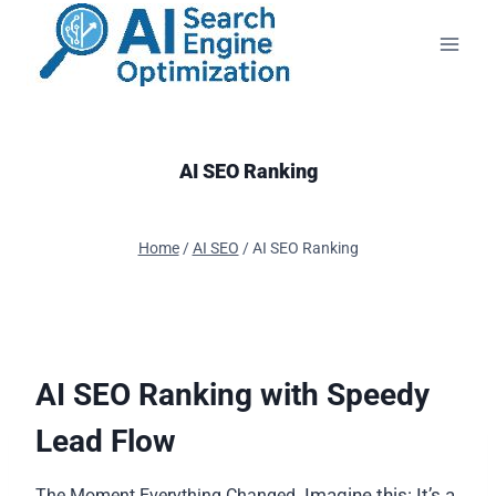
Skip
to
content
AI SEO Ranking
Home
/
AI SEO
/
AI SEO Ranking
AI SEO Ranking with Speedy
Lead Flow
Imagine this: It’s a
The Moment Everything Changed.