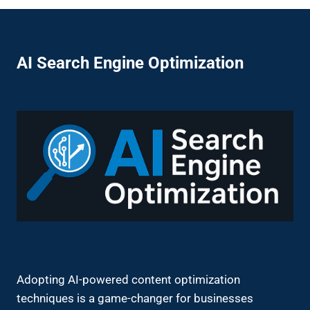
AI Search Engine Optimization
Adopting AI-powered content optimization
techniques is a game-changer for businesses