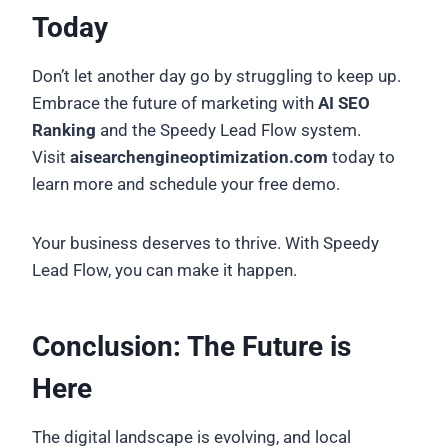
Today
Don’t let another day go by struggling to keep up.
Embrace the future of marketing with
AI SEO
Ranking
and the Speedy Lead Flow system.
Visit
aisearchengineoptimization.com
today to
learn more and schedule your free demo.
Your business deserves to thrive. With Speedy
Lead Flow, you can make it happen.
Conclusion: The Future is
Here
The digital landscape is evolving, and local