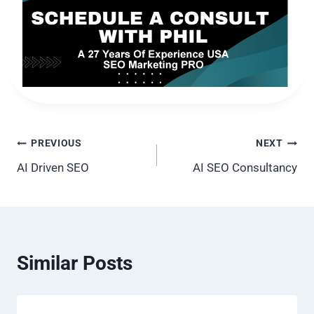
Post
PREVIOUS
NEXT
AI Driven SEO
AI SEO Consultancy
navigation
Similar Posts