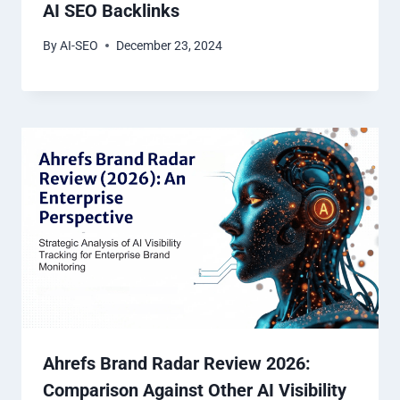
AI SEO Backlinks
By
AI-SEO
December 23, 2024
Ahrefs Brand Radar Review 2026:
Comparison Against Other AI Visibility