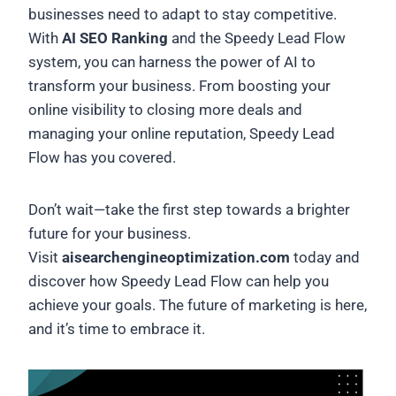
businesses need to adapt to stay competitive.
With
AI SEO Ranking
and the Speedy Lead Flow
system, you can harness the power of AI to
transform your business. From boosting your
online visibility to closing more deals and
managing your online reputation, Speedy Lead
Flow has you covered.
Don’t wait—take the first step towards a brighter
future for your business.
Visit
aisearchengineoptimization.com
today and
discover how Speedy Lead Flow can help you
achieve your goals. The future of marketing is here,
and it’s time to embrace it.