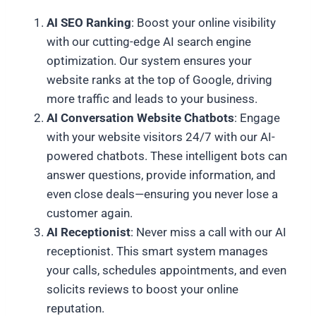
AI SEO Ranking
: Boost your online visibility
with our cutting-edge AI search engine
optimization. Our system ensures your
website ranks at the top of Google, driving
more traffic and leads to your business.
AI Conversation Website Chatbots
: Engage
with your website visitors 24/7 with our AI-
powered chatbots. These intelligent bots can
answer questions, provide information, and
even close deals—ensuring you never lose a
customer again.
AI Receptionist
: Never miss a call with our AI
receptionist. This smart system manages
your calls, schedules appointments, and even
solicits reviews to boost your online
reputation.