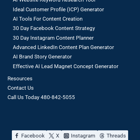
Ideal Customer Profile (ICP) Generator
AI Tools For Content Creation
30 Day Facebook Content Strategy
30 Day Instagram Content Planner
Advanced LinkedIn Content Plan Generator
AI Brand Story Generator
Effective AI Lead Magnet Concept Generator
Resources
Contact Us
Call Us Today 480-842-5055
Facebook
X
Instagram
Threads