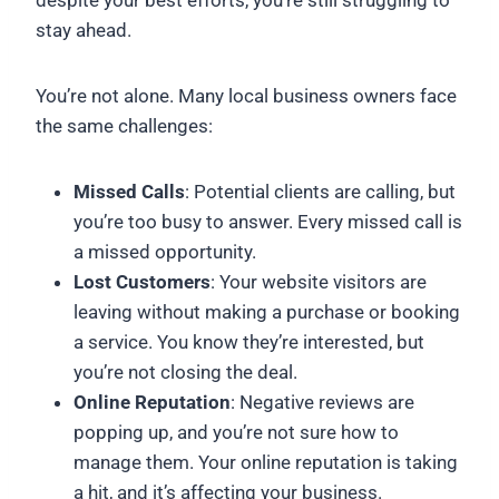
despite your best efforts, you’re still struggling to
stay ahead.
You’re not alone. Many local business owners face
the same challenges:
Missed Calls
: Potential clients are calling, but
you’re too busy to answer. Every missed call is
a missed opportunity.
Lost Customers
: Your website visitors are
leaving without making a purchase or booking
a service. You know they’re interested, but
you’re not closing the deal.
Online Reputation
: Negative reviews are
popping up, and you’re not sure how to
manage them. Your online reputation is taking
a hit, and it’s affecting your business.