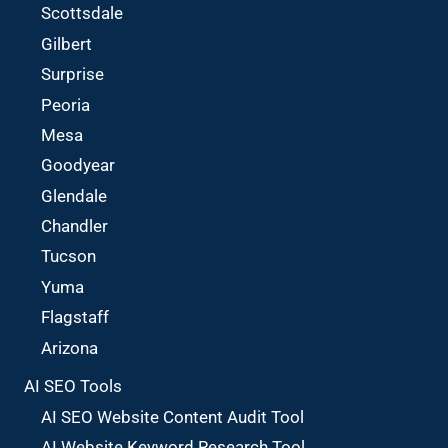
Scottsdale
Gilbert
Surprise
Peoria
Mesa
Goodyear
Glendale
Chandler
Tucson
Yuma
Flagstaff
Arizona
AI SEO Tools
AI SEO Website Content Audit Tool
AI Website Keyword Research Tool