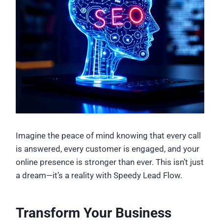
Imagine the peace of mind knowing that every call
is answered, every customer is engaged, and your
online presence is stronger than ever. This isn’t just
a dream—it’s a reality with Speedy Lead Flow.
Transform Your Business