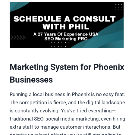
Marketing System for Phoenix
Businesses
Running a local business in Phoenix is no easy feat.
The competition is fierce, and the digital landscape
is constantly evolving. You’ve tried everything—
traditional SEO, social media marketing, even hiring
extra staff to manage customer interactions. But