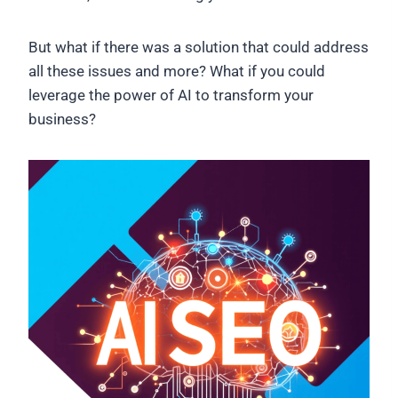
But what if there was a solution that could address
all these issues and more? What if you could
leverage the power of AI to transform your
business?