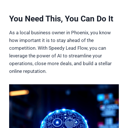
You Need This, You Can Do It
As a local business owner in Phoenix, you know
how important it is to stay ahead of the
competition. With Speedy Lead Flow, you can
leverage the power of AI to streamline your
operations, close more deals, and build a stellar
online reputation.