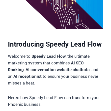
Introducing Speedy Lead Flow
Welcome to
Speedy Lead Flow
, the ultimate
marketing system that combines
AI SEO
Ranking
,
AI conversation website chatbots
, and
an
AI receptionist
to ensure your business never
misses a beat.
Here’s how Speedy Lead Flow can transform your
Phoenix business: