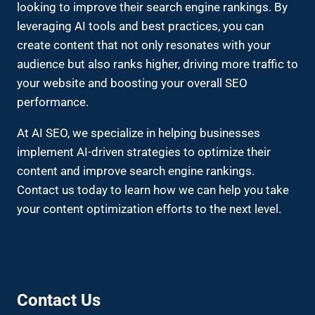
looking to improve their search engine rankings. By
leveraging AI tools and best practices, you can
create content that not only resonates with your
audience but also ranks higher, driving more traffic to
your website and boosting your overall SEO
performance.
At AI SEO, we specialize in helping businesses
implement AI-driven strategies to optimize their
content and improve search engine rankings.
Contact us today to learn how we can help you take
your content optimization efforts to the next level.
Contact Us