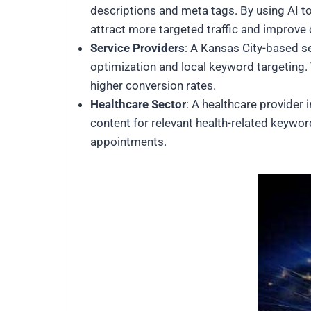
descriptions and meta tags. By using AI t
attract more targeted traffic and improve 
Service Providers
: A Kansas City-based se
optimization and local keyword targeting. Th
higher conversion rates.
Healthcare Sector
: A healthcare provider 
content for relevant health-related keyword
appointments.