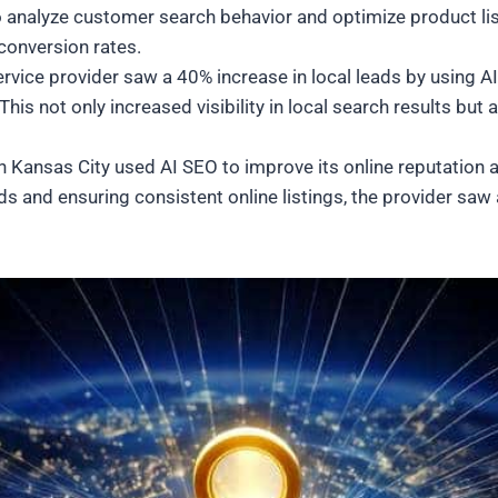
o analyze customer search behavior and optimize product li
conversion rates.
rvice provider saw a 40% increase in local leads by using A
is not only increased visibility in local search results but a
in Kansas City used AI SEO to improve its online reputation 
s and ensuring consistent online listings, the provider saw a