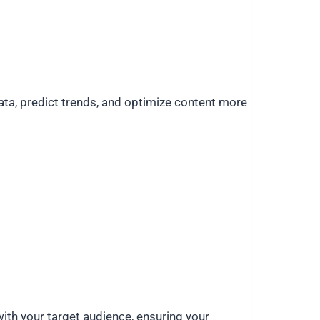
ata, predict trends, and optimize content more
ith your target audience, ensuring your