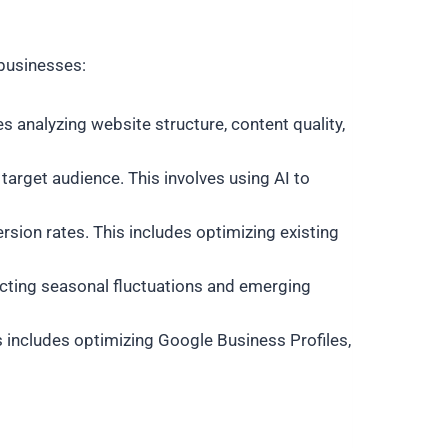
businesses:
es analyzing website structure, content quality,
arget audience. This involves using AI to
sion rates. This includes optimizing existing
dicting seasonal fluctuations and emerging
is includes optimizing Google Business Profiles,