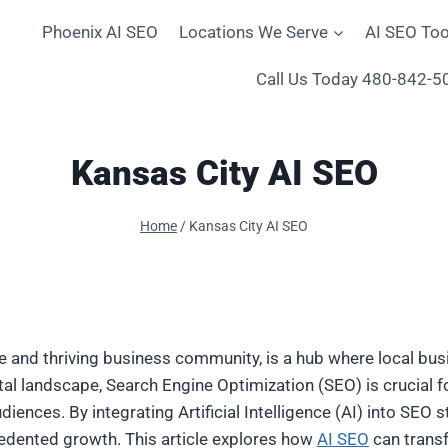
Phoenix AI SEO
Locations We Serve
AI SEO Too
Call Us Today 480-842-5
Kansas City AI SEO
Home
/
Kansas City AI SEO
ne and thriving business community, is a hub where local bus
ital landscape, Search Engine Optimization (SEO) is crucial 
iences. By integrating Artificial Intelligence (AI) into SEO 
edented growth. This article explores how
AI SEO
can transf