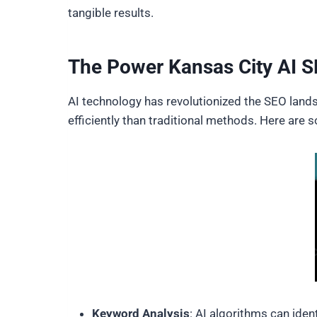
tangible results.
The Power Kansas City AI 
AI technology has revolutionized the SEO lands
efficiently than traditional methods. Here ar
Keyword Analysis
: AI algorithms can ide