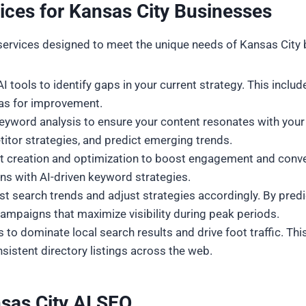
ces for Kansas City Businesses
services designed to meet the unique needs of Kansas City 
 tools to identify gaps in your current strategy. This includ
eas for improvement.
eyword analysis to ensure your content resonates with your t
titor strategies, and predict emerging trends.
nt creation and optimization to boost engagement and conver
ns with AI-driven keyword strategies.
ecast search trends and adjust strategies accordingly. By pre
ampaigns that maximize visibility during peak periods.
 to dominate local search results and drive foot traffic. Th
sistent directory listings across the web.
sas City
AI SEO