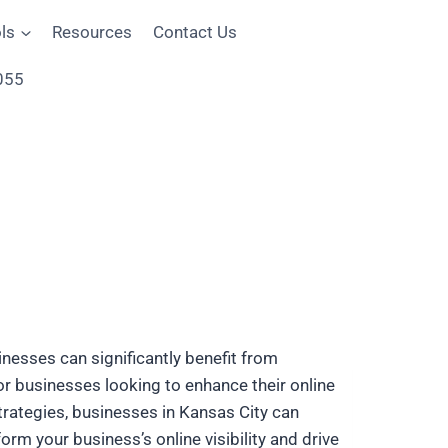
ls
Resources
Contact Us
055
inesses can significantly benefit from
for businesses looking to enhance their online
strategies, businesses in Kansas City can
orm your business’s online visibility and drive