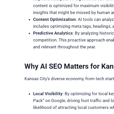
content is optimized for maximum visibilit
insights that might be missed by human a
Content Optimization
: AI tools can anal
includes optimizing meta tags, headings, an
Predictive Analytics
: By analyzing histori
competition. This proactive approach enab
and relevant throughout the year.
Why AI SEO Matters for Kan
Kansas City’s diverse economy, from tech startu
Local Visibility
: By optimizing for local 
Pack” on Google, driving foot traffic and lo
likelihood of attracting local customers wh