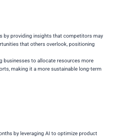
ss by providing insights that competitors may
unities that others overlook, positioning
g businesses to allocate resources more
forts, making it a more sustainable long-term
nths by leveraging AI to optimize product