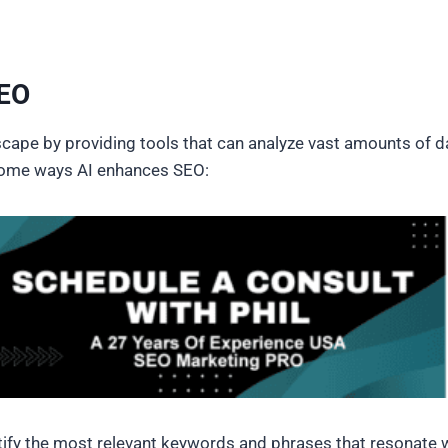
SEO
cape by providing tools that can analyze vast amounts of d
e some ways AI enhances SEO:
ntify the most relevant keywords and phrases that resonate w