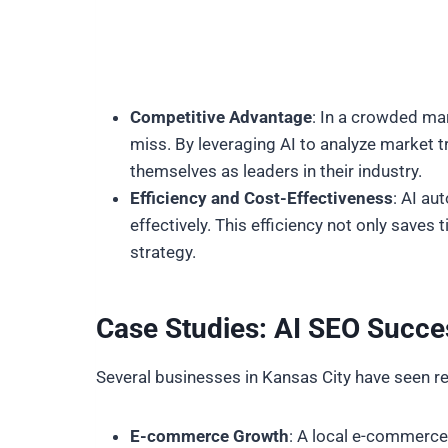
Competitive Advantage
: In a crowded mar
miss. By leveraging AI to analyze market 
themselves as leaders in their industry.
Efficiency and Cost-Effectiveness
: AI au
effectively. This efficiency not only save
strategy.
Case Studies: AI SEO Succe
Several businesses in Kansas City have seen 
E-commerce Growth
: A local e-commerce