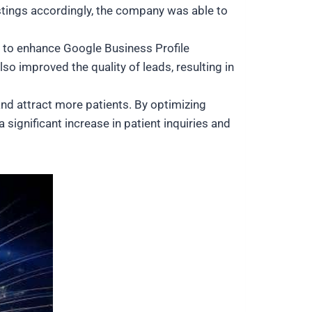
stings accordingly, the company was able to
I to enhance Google Business Profile
lso improved the quality of leads, resulting in
and attract more patients. By optimizing
 significant increase in patient inquiries and