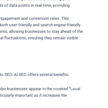
 of data points in real-time, providing
engagement and conversion rates. This
both user-friendly and search engine-friendly.
terns, allowing businesses to stay ahead of the
fluctuations, ensuring they remain visible
to SEO. AI SEO offers several benefits:
helps businesses appear in the coveted “Local
ticularly important as it increases the