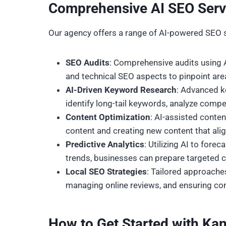
Comprehensive AI SEO Servi
Our agency offers a range of AI-powered SEO 
SEO Audits
: Comprehensive audits using AI
and technical SEO aspects to pinpoint ar
AI-Driven Keyword Research
: Advanced k
identify long-tail keywords, analyze compe
Content Optimization
: AI-assisted conte
content and creating new content that alig
Predictive Analytics
: Utilizing AI to for
trends, businesses can prepare targeted c
Local SEO Strategies
: Tailored approaches
managing online reviews, and ensuring con
How to Get Started with
Kan