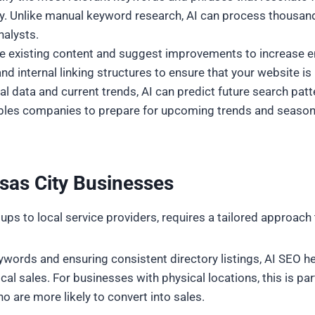
y. Unlike manual keyword research, AI can process thousands
nalysts.
yze existing content and suggest improvements to increase 
d internal linking structures to ensure that your website is 
cal data and current trends, AI can predict future search pat
les companies to prepare for upcoming trends and seasonal 
sas City Businesses
ps to local service providers, requires a tailored approach 
keywords and ensuring consistent directory listings, AI SEO 
cal sales. For businesses with physical locations, this is par
o are more likely to convert into sales.