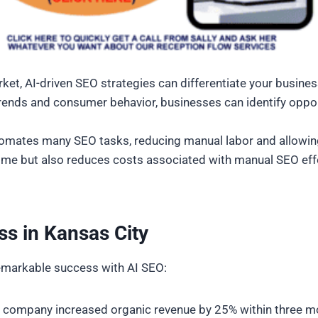
ket, AI-driven SEO strategies can differentiate your busine
trends and consumer behavior, businesses can identify opport
tomates many SEO tasks, reducing manual labor and allowin
s time but also reduces costs associated with manual SEO ef
ss in Kansas City
remarkable success with AI SEO:
 company increased organic revenue by 25% within three mo