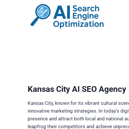
Skip
to
content
Kansas City AI SEO Agency
Kansas City, known for its vibrant cultural sce
innovative marketing strategies. In today’s dig
presence and attract both local and national aud
leapfrog their competitors and achieve unprec